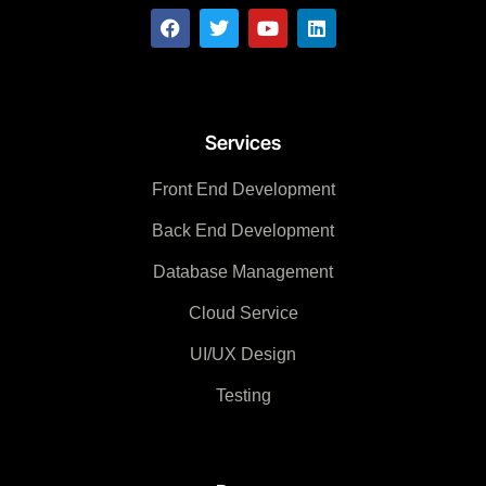
Services
Front End Development
Back End Development
Database Management
Cloud Service
UI/UX Design
Testing