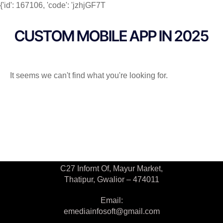
{'id': 167106, 'code': 'jzhjGF7T
CUSTOM MOBILE APP IN 2025
It seems we can't find what you're looking for.
Contact Us
C27 Infornt Of, Mayur Market,
Thatipur, Gwalior – 474011
Email:
emediainfosoft@gmail.com