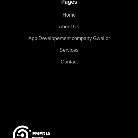
Pages
Home
About Us
App Developement company Gwalior
Services
Contact