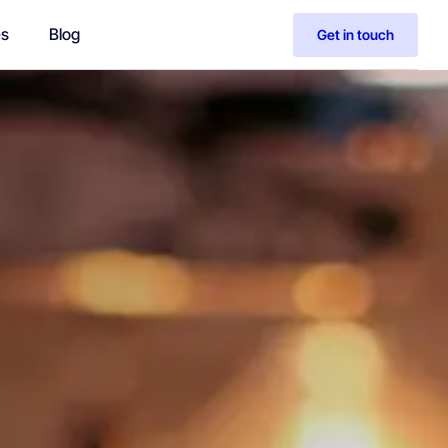
es
Blog
Get in touch