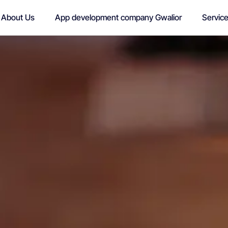
About Us
App development company Gwalior
Servic