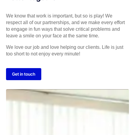
We know that work is important, but so is play! We
respect all of our partnerships, and we make every effort
to engage in fun ways that solve critical problems and
leave a smile on your face at the same time.
We love our job and love helping our clients. Life is just
too short to not enjoy every minute!
Get in touch