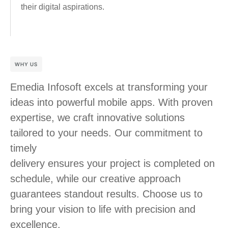
their digital aspirations.
WHY US
Emedia Infosoft excels at transforming your
ideas into powerful mobile apps. With proven
expertise, we craft innovative solutions
tailored to your needs. Our commitment to
timely
delivery ensures your project is completed on
schedule, while our creative approach
guarantees standout results. Choose us to
bring your vision to life with precision and
excellence.