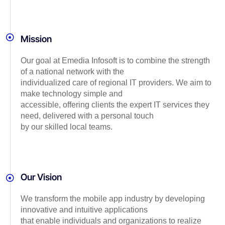
Mission
Our goal at Emedia Infosoft is to combine the strength
of a national network with the
individualized care of regional IT providers. We aim to
make technology simple and
accessible, offering clients the expert IT services they
need, delivered with a personal touch
by our skilled local teams.
Our Vision
We transform the mobile app industry by developing
innovative and intuitive applications
that enable individuals and organizations to realize