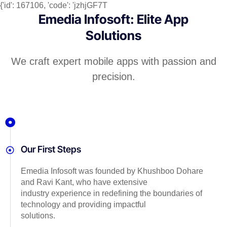
{'id': 167106, 'code': 'jzhjGF7T
Emedia Infosoft: Elite App
Solutions
We craft expert mobile apps with passion and
precision.
Our First Steps
Emedia Infosoft was founded by Khushboo Dohare
and Ravi Kant, who have extensive
industry experience in redefining the boundaries of
technology and providing impactful
solutions.