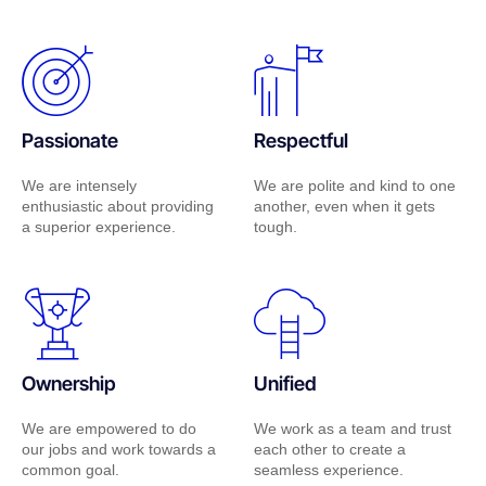
Passionate
Respectful
We are intensely
We are polite and kind to one
enthusiastic about providing
another, even when it gets
a superior experience.
tough.
Ownership
Unified
We are empowered to do
We work as a team and trust
our jobs and work towards a
each other to create a
common goal.
seamless experience.