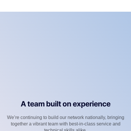
A team built on experience
We’re continuing to build our network nationally, bringing
together a vibrant team with best-in-class service and
technical skills alike.