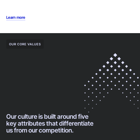
Learn more
OUR CORE VALUES
Our culture is built around five
key attributes that differentiate
us from our competition.