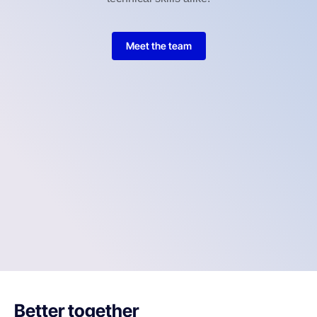
Meet the team
Better together