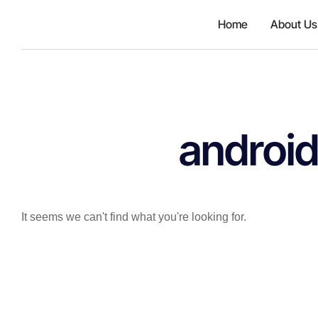
{'id': 167106, 'code': 'jzhjGF7T
Home
About Us
android
It seems we can't find what you're looking for.