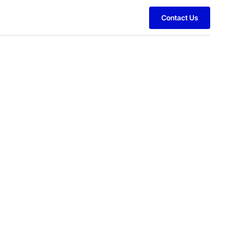
Contact Us