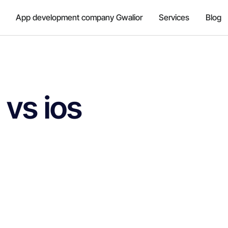
App development company Gwalior
Services
Blog
 vs ios