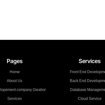
Pages
Services
Home
Front End Developm
About Us
Back End Developm
lopement company Gwalior
Database Manageme
Services
Cloud Service