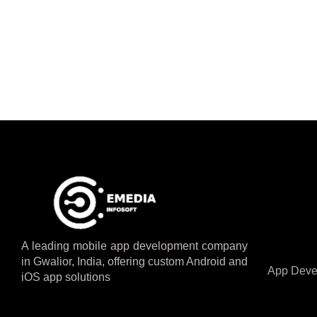
A leading mobile app development company
in Gwalior, India, offering custom Android and
App Deve
iOS app solutions