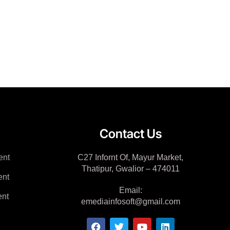
Contact Us
ent
C27 Infornt Of, Mayur Market,
Thatipur, Gwalior – 474011
ent
Email:
nt
emediainfosoft@gmail.com