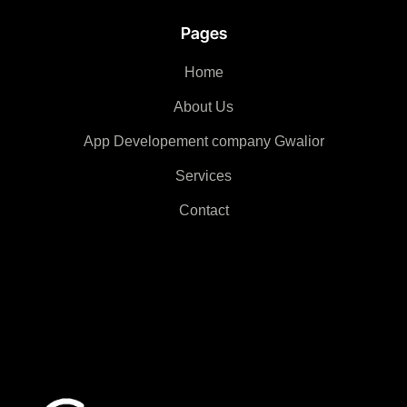
Pages
Home
About Us
App Developement company Gwalior
Services
Contact