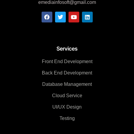
emediainfosoft@gmail.com
Services
Front End Development
Back End Development
Database Management
Cloud Service
UI/UX Design
Testing