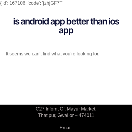
{'id': 167106, 'code': 'jzhjGF7T
is android app better than ios
app
It seems we can't find what you're looking for.
Contact Us
C27 Infornt Of, Mayur Market,
Thatipur, Gwalior – 474011
Email: