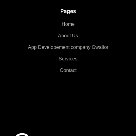
Pages
Home
About Us
App Developement company Gwalior
Services
Contact