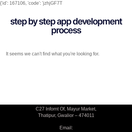
{'id': 167106, 'code': 'jzhjGF7T
step by step app development
process
It seems we can't find what you're looking for.
Contact Us
C27 Infornt Of, Mayur Market,
Thatipur, Gwalior – 474011
Email: