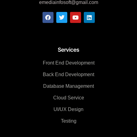
emediainfosoft@gmail.com
Services
Front End Development
Back End Development
Database Management
Cloud Service
UI/UX Design
Testing