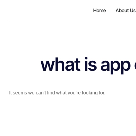
{'id': 167106, 'code': 'jzhjGF7T
Home
About Us
what is app
It seems we can't find what you're looking for.