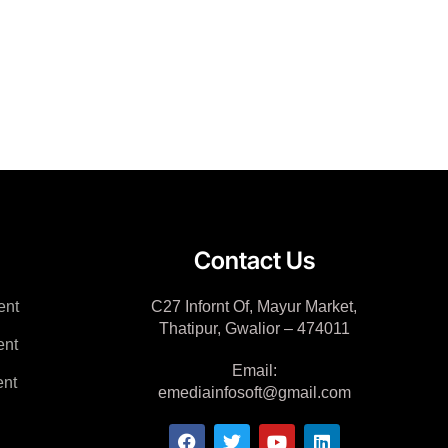
Contact Us
ent
C27 Infornt Of, Mayur Market,
Thatipur, Gwalior – 474011
ent
Email:
nt
emediainfosoft@gmail.com