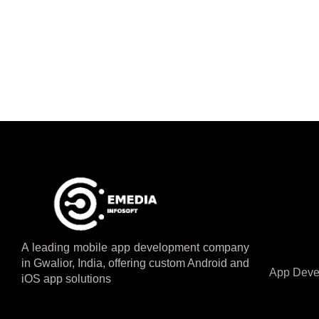
A leading mobile app development company
in Gwalior, India, offering custom Android and
App Deve
iOS app solutions