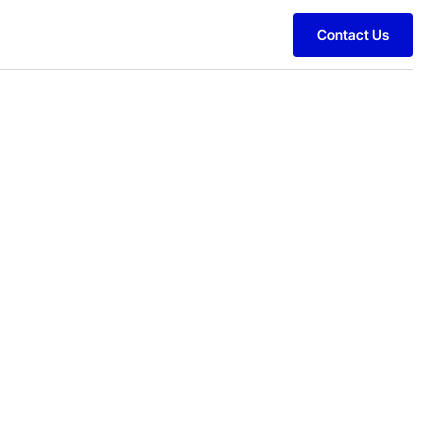
Contact Us