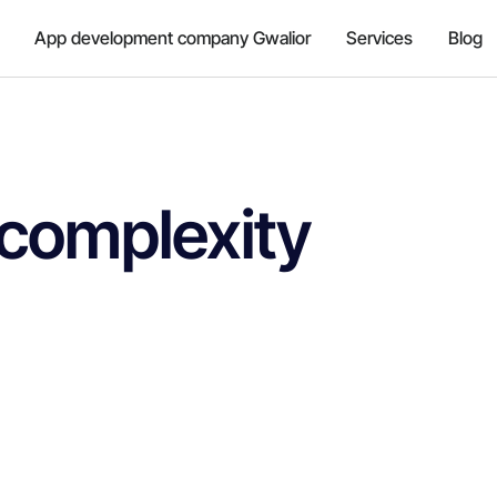
App development company Gwalior
Services
Blog
 complexity