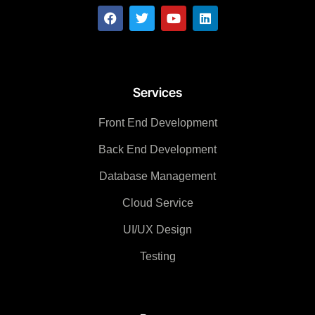
Services
Front End Development
Back End Development
Database Management
Cloud Service
UI/UX Design
Testing