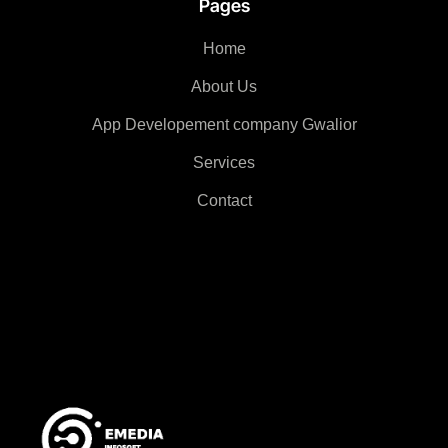
Pages
Home
About Us
App Developement company Gwalior
Services
Contact