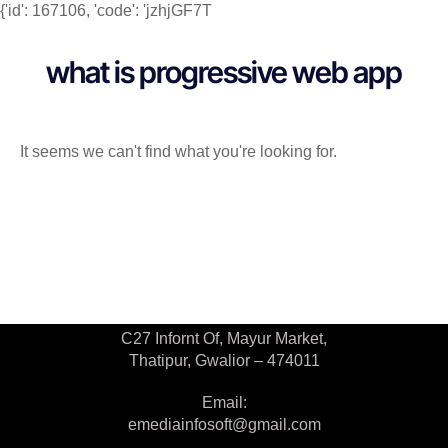
{'id': 167106, 'code': 'jzhjGF7T
what is progressive web app
It seems we can't find what you're looking for.
Contact Us
C27 Infornt Of, Mayur Market,
Thatipur, Gwalior – 474011
Email:
emediainfosoft@gmail.com