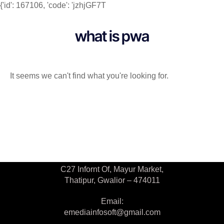
{'id': 167106, 'code': 'jzhjGF7T
what is pwa
It seems we can't find what you're looking for.
Contact Us
C27 Infornt Of, Mayur Market,
Thatipur, Gwalior – 474011
Email:
emediainfosoft@gmail.com