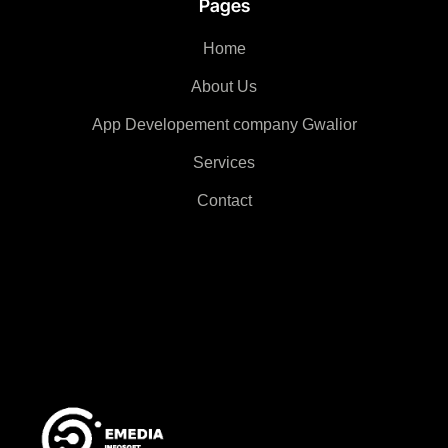
Pages
Home
About Us
App Developement company Gwalior
Services
Contact