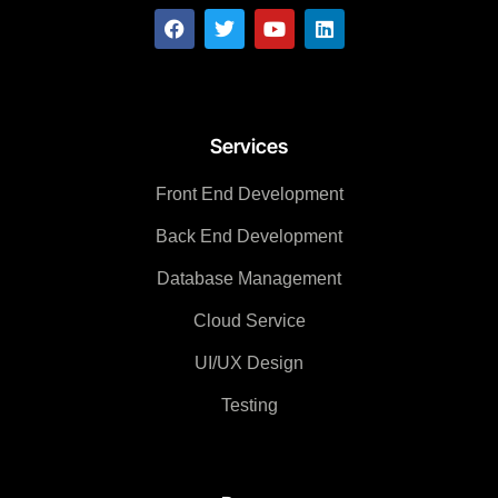
Services
Front End Development
Back End Development
Database Management
Cloud Service
UI/UX Design
Testing