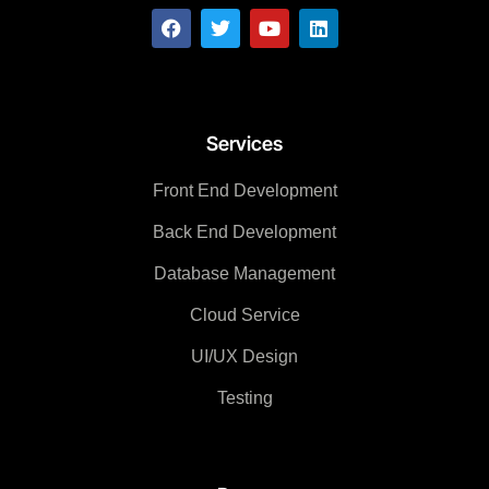
Services
Front End Development
Back End Development
Database Management
Cloud Service
UI/UX Design
Testing