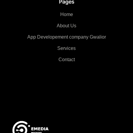
Pages
Home
About Us
App Developement company Gwalior
Services
Contact