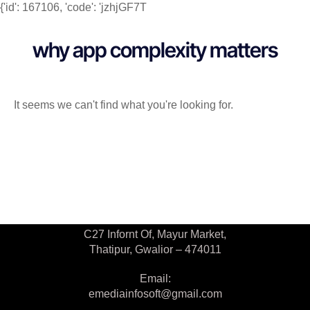
{'id': 167106, 'code': 'jzhjGF7T
why app complexity matters
It seems we can't find what you're looking for.
Contact Us
C27 Infornt Of, Mayur Market,
Thatipur, Gwalior – 474011
Email:
emediainfosoft@gmail.com