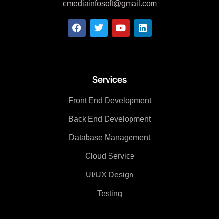
emediainfosoft@gmail.com
Services
Front End Development
Back End Development
Database Management
Cloud Service
UI/UX Design
Testing