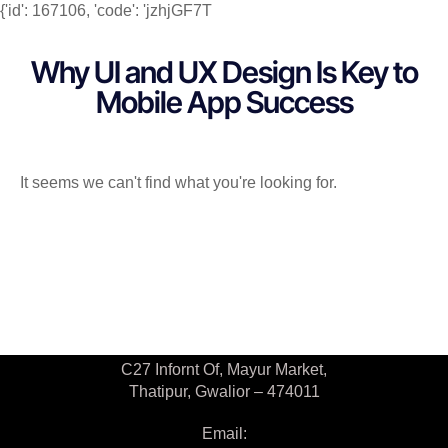
{'id': 167106, 'code': 'jzhjGF7T
Why UI and UX Design Is Key to
Mobile App Success
It seems we can't find what you're looking for.
Contact Us
C27 Infornt Of, Mayur Market,
Thatipur, Gwalior – 474011
Email: