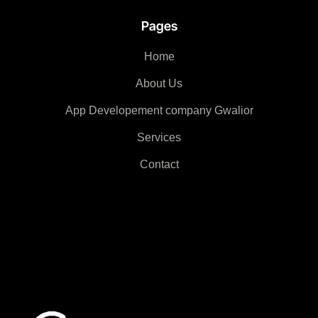
Pages
Home
About Us
App Developement company Gwalior
Services
Contact